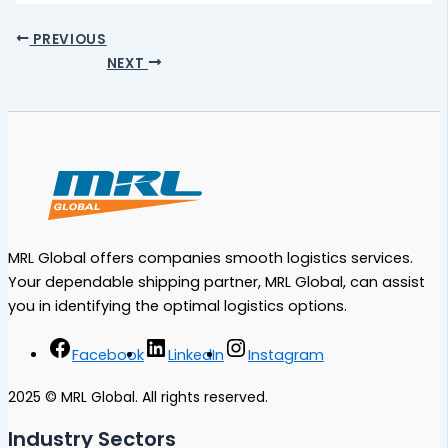
PREVIOUS
NEXT
MRL Global offers companies smooth logistics services.
Your dependable shipping partner, MRL Global, can assist
you in identifying the optimal logistics options.
Facebook
LinkedIn
Instagram
2025 © MRL Global. All rights reserved.
Industry Sectors