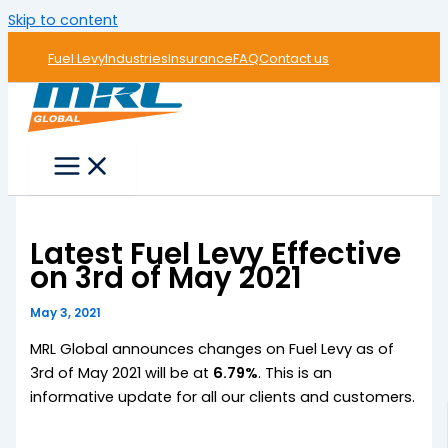
Skip to content
Fuel Levy
Industries
Insurance
FAQ
Contact us
Latest Fuel Levy Effective
on 3rd of May 2021
May 3, 2021
MRL Global announces changes on Fuel Levy as of
3rd of May 2021 will be at
6.79%
. This is an
informative update for all our clients and customers.