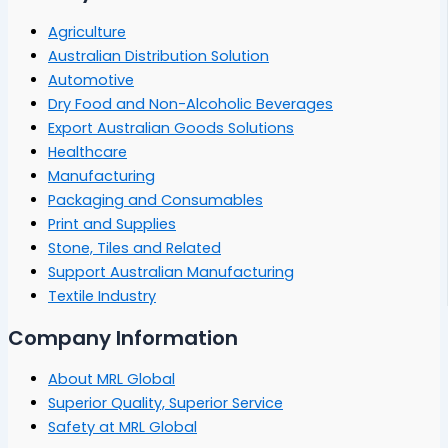
Agriculture
Australian Distribution Solution
Automotive
Dry Food and Non-Alcoholic Beverages
Export Australian Goods Solutions
Healthcare
Manufacturing
Packaging and Consumables
Print and Supplies
Stone, Tiles and Related
Support Australian Manufacturing
Textile Industry
Company Information
About MRL Global
Superior Quality, Superior Service
Safety at MRL Global