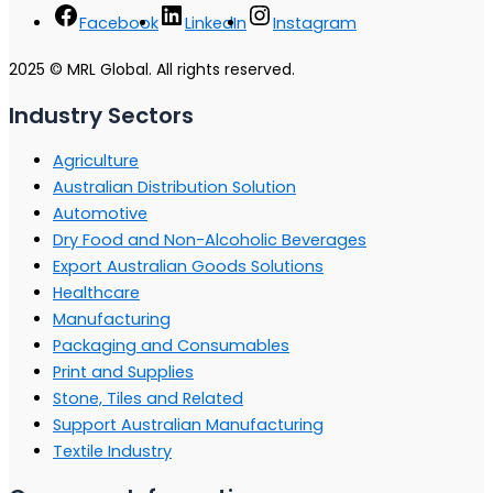
Facebook
LinkedIn
Instagram
2025 © MRL Global. All rights reserved.
Industry Sectors
Agriculture
Australian Distribution Solution
Automotive
Dry Food and Non-Alcoholic Beverages
Export Australian Goods Solutions
Healthcare
Manufacturing
Packaging and Consumables
Print and Supplies
Stone, Tiles and Related
Support Australian Manufacturing
Textile Industry