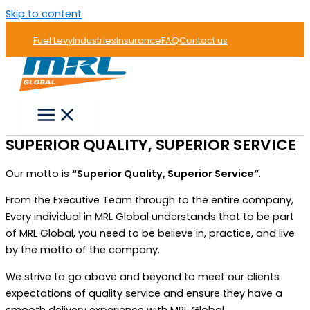
Skip to content
Fuel Levy
Industries
Insurance
FAQ
Contact us
SUPERIOR QUALITY, SUPERIOR SERVICE
Our motto is
“Superior Quality, Superior Service”
.
From the Executive Team through to the entire company,
Every individual in MRL Global understands that to be part
of MRL Global, you need to be believe in, practice, and live
by the motto of the company.
We strive to go above and beyond to meet our clients
expectations of quality service and ensure they have a
smooth delivery experience with MRL Global.