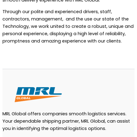
Through our polite and experienced drivers, staff,
contractors, management, and the use our state of the
Technology, we work united to create a robust, unique and
personal experience, displaying a high level of reliability,
promptness and amazing experience with our clients.
MRL Global offers companies smooth logistics services.
Your dependable shipping partner, MRL Global, can assist
you in identifying the optimal logistics options.