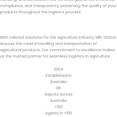
compliance, and transparency, preserving the quality of your
products throughout the logistics process.
With tailored solutions for the agriculture industry, MRL Global
ensures the careful handling and transportation of
agricultural products. Our commitment to excellence makes
us the trusted partner for seamless logistics in agriculture.
2004
Established in
Australia
06
Depots across
Australia
+100
Agents in +100