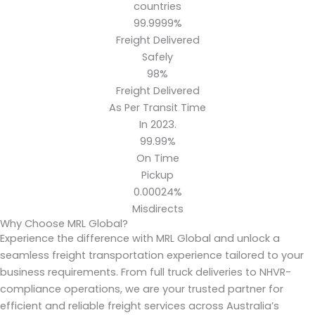
countries
99.9999%
Freight Delivered
Safely
98%
Freight Delivered
As Per Transit Time
In 2023.
99.99%
On Time
Pickup
0.00024%
Misdirects
Why Choose MRL Global?
Experience the difference with MRL Global and unlock a
seamless freight transportation experience tailored to your
business requirements. From full truck deliveries to NHVR-
compliance operations, we are your trusted partner for
efficient and reliable freight services across Australia’s