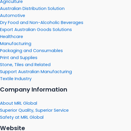
Agriculture
Australian Distribution Solution
Automotive
Dry Food and Non-Alcoholic Beverages
Export Australian Goods Solutions
Healthcare
Manufacturing
Packaging and Consumables
Print and Supplies
Stone, Tiles and Related
Support Australian Manufacturing
Textile Industry
Company Information
About MRL Global
Superior Quality, Superior Service
Safety at MRL Global
Website