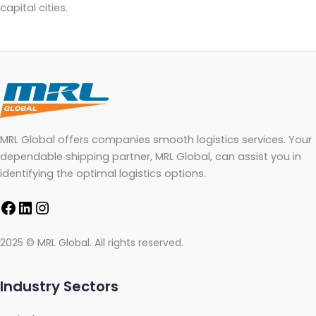
capital cities.
MRL Global offers companies smooth logistics services. Your
dependable shipping partner, MRL Global, can assist you in
identifying the optimal logistics options.
2025 © MRL Global. All rights reserved.
Industry Sectors