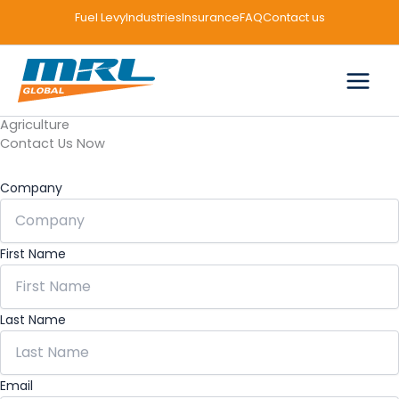
Skip
Facebook
LinkedIn
Instagram
Fuel Levy
Industries
Insurance
FAQ
Contact us
to
content
Agriculture
Contact Us Now
Company
First Name
Last Name
Email