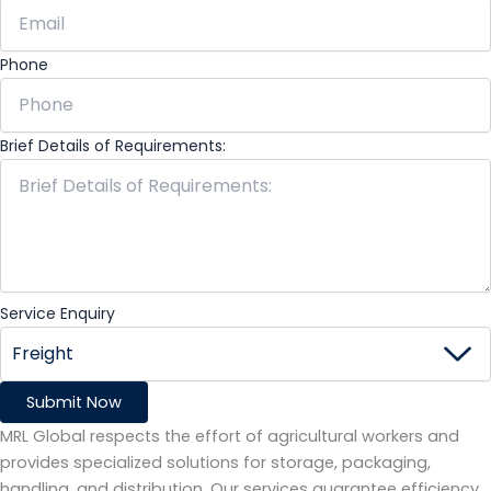
Phone
Brief Details of Requirements:
Service Enquiry
Submit Now
MRL Global respects the effort of agricultural workers and
provides specialized solutions for storage, packaging,
handling, and distribution. Our services guarantee efficiency,